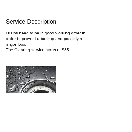
Service Description
Drains need to be in good working order in
order to prevent a backup and possibly a
major loss.
The Clearing service starts at $85.