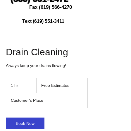
Fax
(619) 566-4270
Text
(619) 551-3411
Drain Cleaning
Always keep your drains flowing!
Free
Estimates
1 hr
1
Free Estimates
h
Customer's Place
Book Now