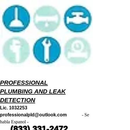
PROFESSIONAL
PLUMBING AND LEAK
DETECTION
Lic.
1032253
professionalpld@outlook.com
- Se
habla Espanol -
(833) 331-2472